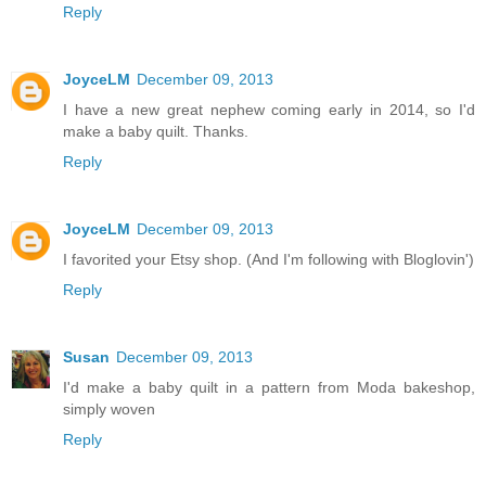
Reply
JoyceLM
December 09, 2013
I have a new great nephew coming early in 2014, so I'd
make a baby quilt. Thanks.
Reply
JoyceLM
December 09, 2013
I favorited your Etsy shop. (And I'm following with Bloglovin')
Reply
Susan
December 09, 2013
I'd make a baby quilt in a pattern from Moda bakeshop,
simply woven
Reply