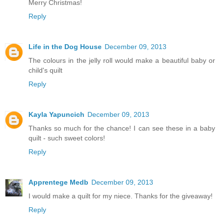
Merry Christmas!
Reply
Life in the Dog House
December 09, 2013
The colours in the jelly roll would make a beautiful baby or
child's quilt
Reply
Kayla Yapuncich
December 09, 2013
Thanks so much for the chance! I can see these in a baby
quilt - such sweet colors!
Reply
Apprentege Medb
December 09, 2013
I would make a quilt for my niece. Thanks for the giveaway!
Reply