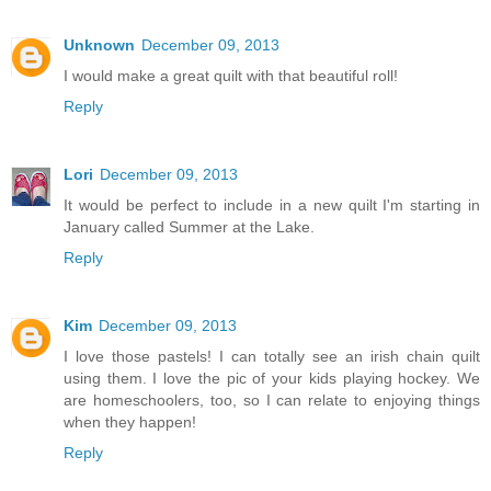
Unknown
December 09, 2013
I would make a great quilt with that beautiful roll!
Reply
Lori
December 09, 2013
It would be perfect to include in a new quilt I'm starting in
January called Summer at the Lake.
Reply
Kim
December 09, 2013
I love those pastels! I can totally see an irish chain quilt
using them. I love the pic of your kids playing hockey. We
are homeschoolers, too, so I can relate to enjoying things
when they happen!
Reply