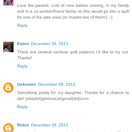
Love the pastels. Lots of new babies coming, in my family
and in a co-worker/friend family so this would go into a quilt
for one of the wee ones (or maybe two of them!) :-)
Reply
Katrin
December 09, 2013
There are several rainbow quilt patterns I'd like to try out.
Thanks!
Reply
Unknown
December 09, 2013
Something pretty for my daughter. Thanks for a chance to
win! julia(dot)glotova(at)gmail(dot)com
Reply
Robin
December 09, 2013