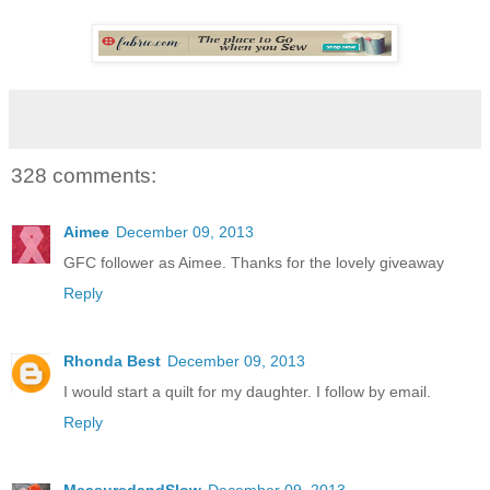
328 comments:
Aimee
December 09, 2013
GFC follower as Aimee. Thanks for the lovely giveaway
Reply
Rhonda Best
December 09, 2013
I would start a quilt for my daughter. I follow by email.
Reply