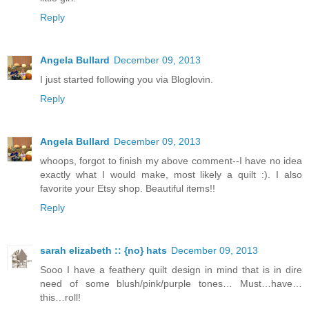
Reply
Angela Bullard
December 09, 2013
I just started following you via Bloglovin.
Reply
Angela Bullard
December 09, 2013
whoops, forgot to finish my above comment--I have no idea
exactly what I would make, most likely a quilt :). I also
favorite your Etsy shop. Beautiful items!!
Reply
sarah elizabeth :: {no} hats
December 09, 2013
Sooo I have a feathery quilt design in mind that is in dire
need of some blush/pink/purple tones… Must…have…
this…roll!