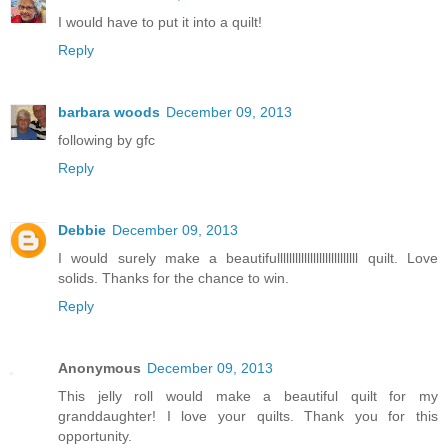
I would have to put it into a quilt!
Reply
barbara woods
December 09, 2013
following by gfc
Reply
Debbie
December 09, 2013
I would surely make a beautifulllllllllllllllllllllllllll quilt. Love
solids. Thanks for the chance to win.
Reply
Anonymous
December 09, 2013
This jelly roll would make a beautiful quilt for my
granddaughter! I love your quilts. Thank you for this
opportunity.