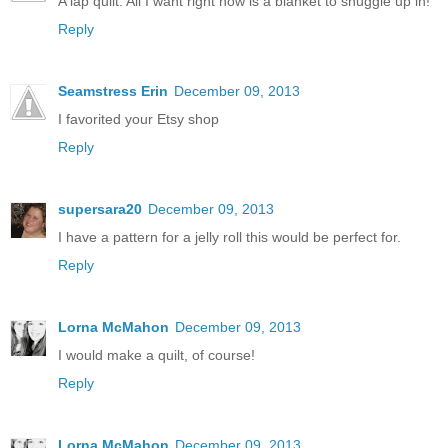
A lap quilt. All I want right now is a blanket to snuggle up in!
Reply
Seamstress Erin
December 09, 2013
I favorited your Etsy shop
Reply
supersara20
December 09, 2013
I have a pattern for a jelly roll this would be perfect for.
Reply
Lorna McMahon
December 09, 2013
I would make a quilt, of course!
Reply
Lorna McMahon
December 09, 2013