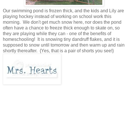
Our swimming pond is frozen thick, and the kids and Lily are
playing hockey instead of working on school work this
morning. We don't get much snow here, nor does the pond
often have a chance to freeze thick enough to skate on, so
they are playing while they can - one of the benefits of
homeschooling! It is snowing tiny dandruff flakes, and it is
supposed to snow until tomorrow and then warm up and rain
shortly thereafter. {Yes, that is a pair of shorts you see!}