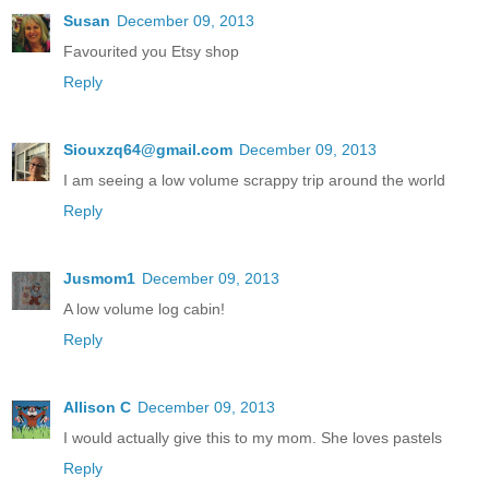
Susan
December 09, 2013
Favourited you Etsy shop
Reply
Siouxzq64@gmail.com
December 09, 2013
I am seeing a low volume scrappy trip around the world
Reply
Jusmom1
December 09, 2013
A low volume log cabin!
Reply
Allison C
December 09, 2013
I would actually give this to my mom. She loves pastels
Reply