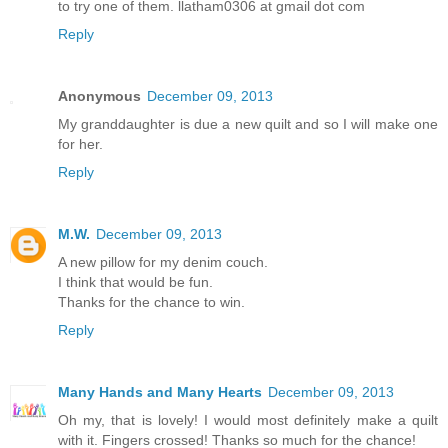
to try one of them. llatham0306 at gmail dot com
Reply
Anonymous
December 09, 2013
My granddaughter is due a new quilt and so I will make one
for her.
Reply
M.W.
December 09, 2013
A new pillow for my denim couch.
I think that would be fun.
Thanks for the chance to win.
Reply
Many Hands and Many Hearts
December 09, 2013
Oh my, that is lovely! I would most definitely make a quilt
with it. Fingers crossed! Thanks so much for the chance!