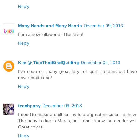
Reply
Many Hands and Many Hearts
December 09, 2013
I am a new follower on Bloglovin!
Reply
Kim @ TiesThatBindQuilting
December 09, 2013
I've seen so many great jelly roll quilt patterns but have
never made one!
Reply
teachpany
December 09, 2013
I need to make a quilt for my future great-niece or nephew.
The baby is due in March, but I don't know the gender yet.
Great colors!
Reply