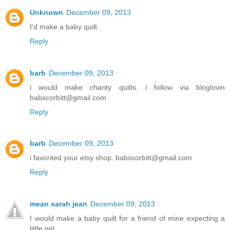
Unknown
December 09, 2013
I'd make a baby quilt.
Reply
barb
December 09, 2013
i would make charity quilts. i follow via bloglovin
babscorbitt@gmail.com
Reply
barb
December 09, 2013
i favorited your etsy shop. babscorbitt@gmail.com
Reply
mean sarah jean
December 09, 2013
I would make a baby quilt for a friend of mine expecting a
little girl.