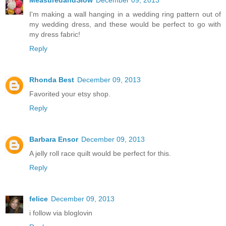
MeasuredandSlow
December 09, 2013
I'm making a wall hanging in a wedding ring pattern out of
my wedding dress, and these would be perfect to go with
my dress fabric!
Reply
Rhonda Best
December 09, 2013
Favorited your etsy shop.
Reply
Barbara Ensor
December 09, 2013
A jelly roll race quilt would be perfect for this.
Reply
felice
December 09, 2013
i follow via bloglovin