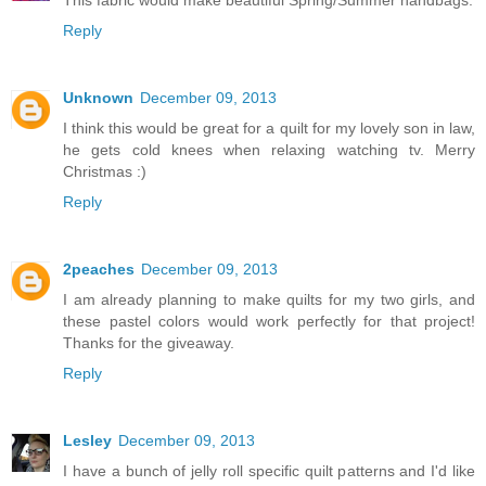
Reply
Unknown
December 09, 2013
I think this would be great for a quilt for my lovely son in law,
he gets cold knees when relaxing watching tv. Merry
Christmas :)
Reply
2peaches
December 09, 2013
I am already planning to make quilts for my two girls, and
these pastel colors would work perfectly for that project!
Thanks for the giveaway.
Reply
Lesley
December 09, 2013
I have a bunch of jelly roll specific quilt patterns and I'd like