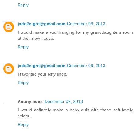
Reply
jade2night@gmail.com
December 09, 2013
I would make a wall hanging for my granddaughters room
at their new house.
Reply
jade2night@gmail.com
December 09, 2013
I favorited your esty shop.
Reply
Anonymous
December 09, 2013
I would definitely make a baby quilt with these soft lovely
colors.
Reply