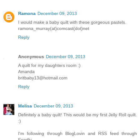
Ramona
December 09, 2013
I would make a baby quilt with these gorgeous pastels.
ramona_murray(at)comcast(dot)net
Reply
Anonymous
December 09, 2013
A quilt for my daughters room :)
Amanda
britbaby13@hotmail.com
Reply
Melisa
December 09, 2013
Definitely a baby quilt! This would be my first Jelly Roll quilt.
:)
I'm following through BlogLovin and RSS feed through
Feedly.