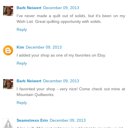
Barb Neiwert
December 09, 2013
I've never made a quilt out of solids, but it's been on my
Wish List. Great quilting opportunity with solids.
Reply
Kim
December 09, 2013
I added your shop as one of my favorites on Etsy.
Reply
Barb Neiwert
December 09, 2013
I favorited your shop - very nice! Come check out mine at
Mountain Quiltworks.
Reply
Seamstress Erin
December 09, 2013