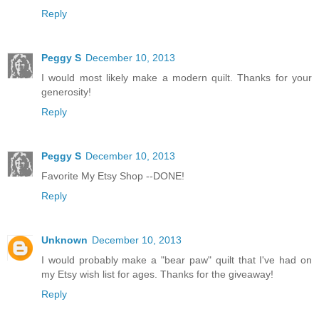
Reply
Peggy S
December 10, 2013
I would most likely make a modern quilt. Thanks for your
generosity!
Reply
Peggy S
December 10, 2013
Favorite My Etsy Shop --DONE!
Reply
Unknown
December 10, 2013
I would probably make a "bear paw" quilt that I've had on
my Etsy wish list for ages. Thanks for the giveaway!
Reply