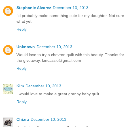
Stephanie Alvarez
December 10, 2013
I'd probably make something cute for my daughter. Not sure
what yet!
Reply
Unknown
December 10, 2013
Would love to try a chevron quilt with this beauty. Thanks for
the giveaway. kmcassie@gmail.com
Reply
Kim
December 10, 2013
I would love to make a great granny baby quilt.
Reply
Chiara
December 10, 2013