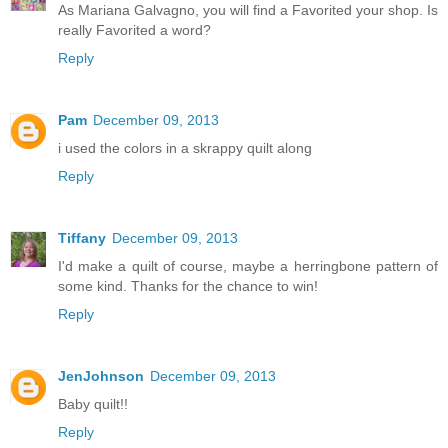
As Mariana Galvagno, you will find a Favorited your shop. Is
really Favorited a word?
Reply
Pam
December 09, 2013
i used the colors in a skrappy quilt along
Reply
Tiffany
December 09, 2013
I'd make a quilt of course, maybe a herringbone pattern of
some kind. Thanks for the chance to win!
Reply
JenJohnson
December 09, 2013
Baby quilt!!
Reply