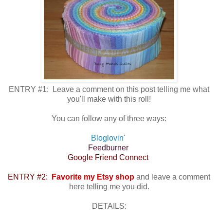
ENTRY #1: Leave a comment on this post telling me what
you'll make with this roll!
You can follow any of three ways:
Bloglovin'
Feedburner
Google Friend Connect
ENTRY #2:
Favorite my Etsy shop
and leave a comment
here telling me you did.
DETAILS: