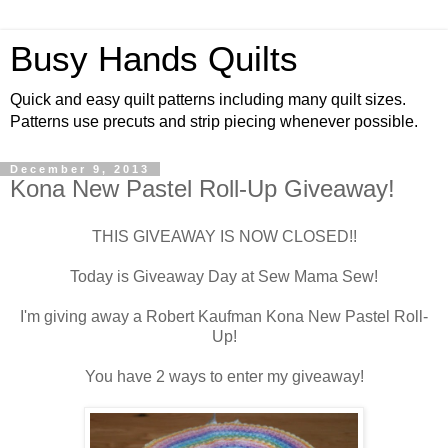
Busy Hands Quilts
Quick and easy quilt patterns including many quilt sizes.
Patterns use precuts and strip piecing whenever possible.
December 9, 2013
Kona New Pastel Roll-Up Giveaway!
THIS GIVEAWAY IS NOW CLOSED!!
Today is Giveaway Day at Sew Mama Sew!
I'm giving away a Robert Kaufman Kona New Pastel Roll-
Up!
You have 2 ways to enter my giveaway!