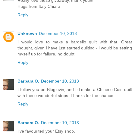
Really love these giveaway, thank you!!!
Hugs from Italy Chiara
Reply
Unknown
December 10, 2013
I would love to make a bargello quilt with that. Great
thought, given I have just started quilting - I would be setting
myself up for failure, no doubt!
Reply
Barbara O.
December 10, 2013
I follow you on Bloglovin, and I'd make a Chinese Coin quilt
with these wonderful strips. Thanks for the chance.
Reply
Barbara O.
December 10, 2013
I've favourited your Etsy shop.