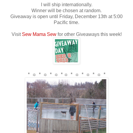
I will ship internationally.
Winner will be chosen at random.
Giveaway is open until Friday, December 13th at 5:00
Pacific time.
Visit
Sew Mama Sew
for other Giveaways this week!
* ☼ * ☼ * ☼ * ☼ * ☼ * ☼ * ☼ *