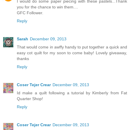
I would do some paper piecing with these pastels...Thank
you for the chance to win them....
GFC Follower.
Reply
Sarah
December 09, 2013
That would come in awffy handy to put together a quick and
easy cot quilt for my soon to come baby! Lovely giveaway,
thanks
Reply
Coser Tejer Crear
December 09, 2013
Id make a quilt following a tutorial by Kimberly from Fat
Quarter Shop!
Reply
Coser Tejer Crear
December 09, 2013