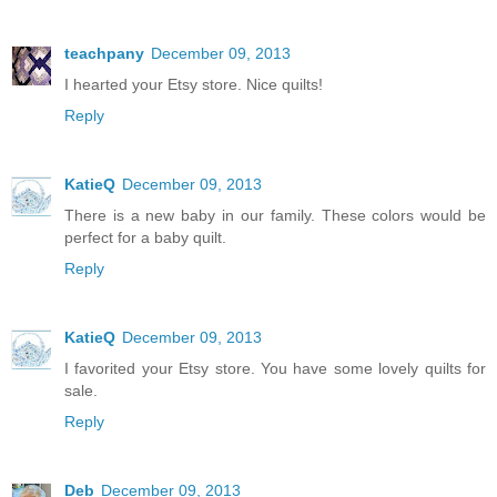
teachpany
December 09, 2013
I hearted your Etsy store. Nice quilts!
Reply
KatieQ
December 09, 2013
There is a new baby in our family. These colors would be
perfect for a baby quilt.
Reply
KatieQ
December 09, 2013
I favorited your Etsy store. You have some lovely quilts for
sale.
Reply
Deb
December 09, 2013