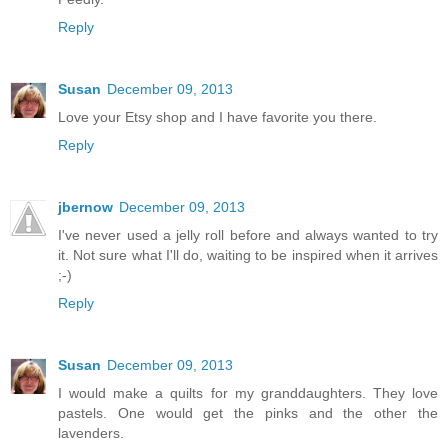
Reply
Susan
December 09, 2013
Love your Etsy shop and I have favorite you there.
Reply
jbernow
December 09, 2013
I've never used a jelly roll before and always wanted to try
it. Not sure what I'll do, waiting to be inspired when it arrives
;-)
Reply
Susan
December 09, 2013
I would make a quilts for my granddaughters. They love
pastels. One would get the pinks and the other the
lavenders.