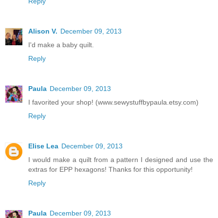
Reply
Alison V.
December 09, 2013
I'd make a baby quilt.
Reply
Paula
December 09, 2013
I favorited your shop! (www.sewystuffbypaula.etsy.com)
Reply
Elise Lea
December 09, 2013
I would make a quilt from a pattern I designed and use the
extras for EPP hexagons! Thanks for this opportunity!
Reply
Paula
December 09, 2013