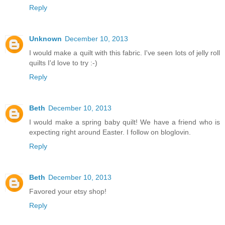
Reply
Unknown
December 10, 2013
I would make a quilt with this fabric. I've seen lots of jelly roll
quilts I'd love to try :-)
Reply
Beth
December 10, 2013
I would make a spring baby quilt! We have a friend who is
expecting right around Easter. I follow on bloglovin.
Reply
Beth
December 10, 2013
Favored your etsy shop!
Reply