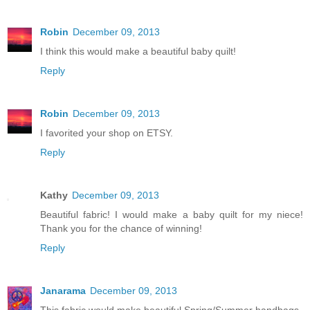
Robin
December 09, 2013
I think this would make a beautiful baby quilt!
Reply
Robin
December 09, 2013
I favorited your shop on ETSY.
Reply
Kathy
December 09, 2013
Beautiful fabric! I would make a baby quilt for my niece!
Thank you for the chance of winning!
Reply
Janarama
December 09, 2013
This fabric would make beautiful Spring/Summer handbags.