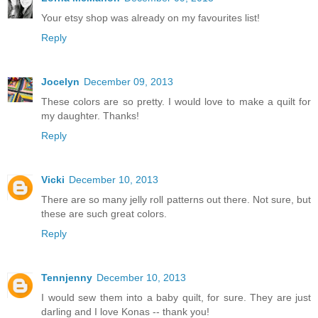
Your etsy shop was already on my favourites list!
Reply
Jocelyn
December 09, 2013
These colors are so pretty. I would love to make a quilt for
my daughter. Thanks!
Reply
Vicki
December 10, 2013
There are so many jelly roll patterns out there. Not sure, but
these are such great colors.
Reply
Tennjenny
December 10, 2013
I would sew them into a baby quilt, for sure. They are just
darling and I love Konas -- thank you!