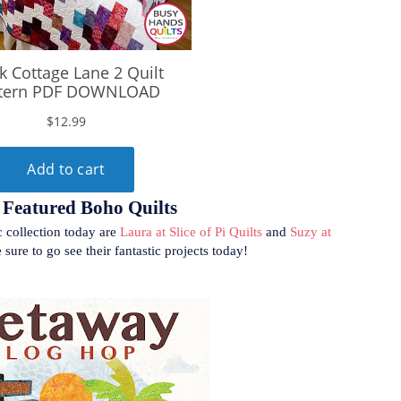
Featured Boho Quilts
c collection today are
Laura at Slice of Pi Quilts
and
Suzy at
 sure to go see their fantastic projects today!