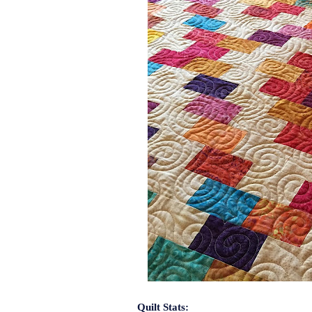
Quilt Stats: