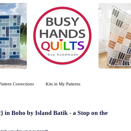
Pattern Corrections
Kits in My Patterns
} in Boho by Island Batik - a Stop on the
Thank you for your support!