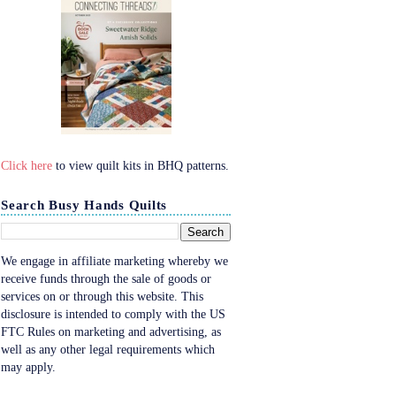
Click here
to view quilt kits in BHQ patterns.
Search Busy Hands Quilts
We engage in affiliate marketing whereby we
receive funds through the sale of goods or
services on or through this website. This
disclosure is intended to comply with the US
FTC Rules on marketing and advertising, as
well as any other legal requirements which
may apply.