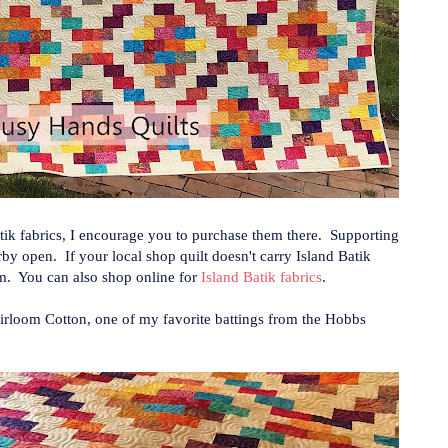
Batik fabrics, I encourage you to purchase them there. Supporting
by open. If your local shop quilt doesn't carry Island Batik
em. You can also shop online for
Island Batik fabrics
.
Heirloom Cotton, one of my favorite battings from the Hobbs