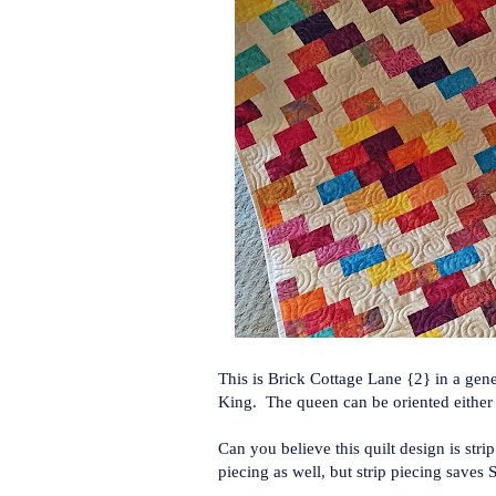
This is Brick Cottage Lane {2} in a gen
King. The queen can be oriented either di
Can you believe this quilt design is stri
piecing as well, but strip piecing saves