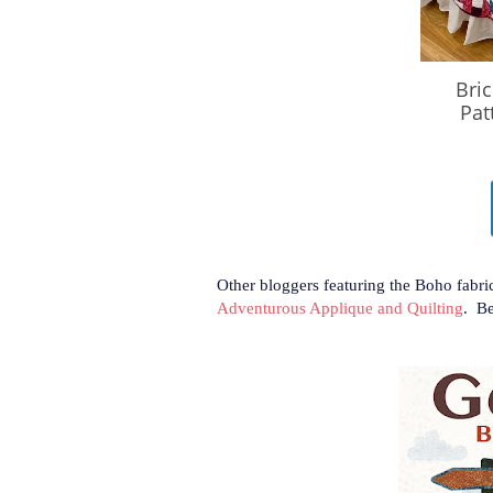
Other bloggers featuring the Boho fabri
Adventurous Applique and Quilting
. Be