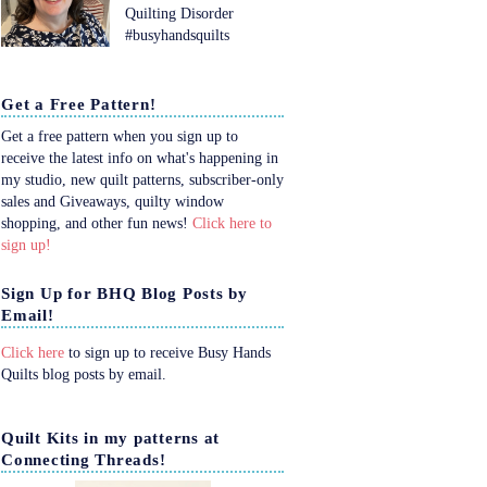
Quilting Disorder
#busyhandsquilts
Get a Free Pattern!
Get a free pattern when you sign up to
receive the latest info on what's happening in
my studio, new quilt patterns, subscriber-only
sales and Giveaways, quilty window
shopping, and other fun news!
Click here to
sign up!
Sign Up for BHQ Blog Posts by
Email!
Click here
to sign up to receive Busy Hands
Quilts blog posts by email.
Quilt Kits in my patterns at
Connecting Threads!