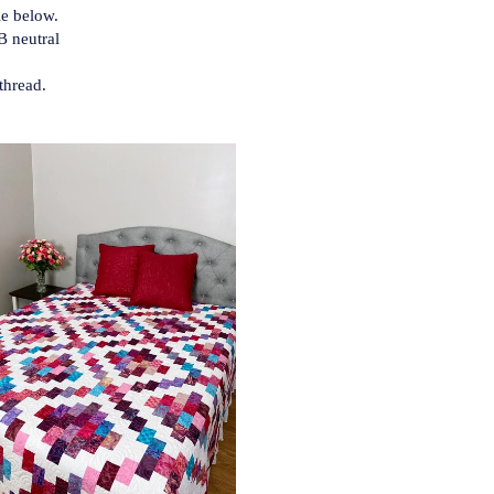
le below.
B neutral
thread.