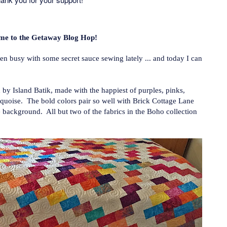
me to the Getaway Blog Hop!
 busy with some secret sauce sewing lately ... and today I can
 by Island Batik, made with the happiest of purples, pinks,
rquoise. The bold colors pair so well with Brick Cottage Lane
 background. All but two of the fabrics in the Boho collection