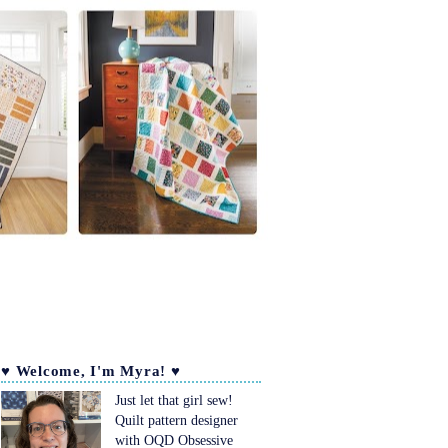
♥ Welcome, I'm Myra! ♥
Just let that girl sew!
Quilt pattern designer
with OQD Obsessive