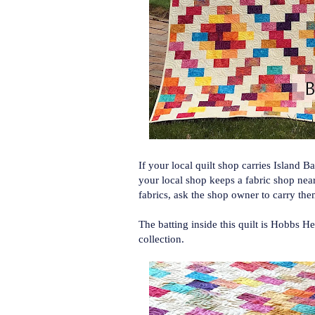
If your local quilt shop carries Island 
your local shop keeps a fabric shop near
fabrics, ask the shop owner to carry th
The batting inside this quilt is Hobbs 
collection.