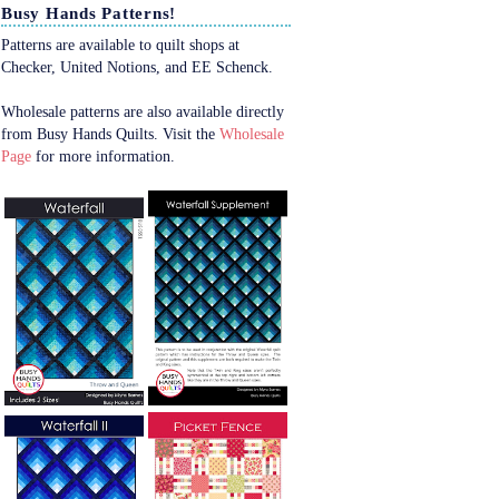
Busy Hands Patterns!
Patterns are available to quilt shops at
Checker, United Notions, and EE Schenck.
Wholesale patterns are also available directly
from Busy Hands Quilts. Visit the
Wholesale
Page
for more information.