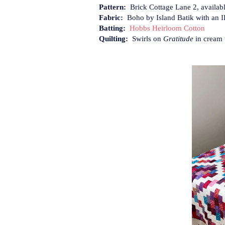
Pattern:
Brick Cottage Lane 2, availab
Fabric:
Boho by Island Batik with an I
Batting:
Hobbs Heirloom Cotton
Quilting:
Swirls on
Gratitude
in cream 