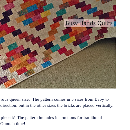
erous queen size. The pattern comes in 5 sizes from Baby to
rection, but in the other sizes the bricks are placed vertically.
p pieced? The pattern includes instructions for traditional
 SO much time!