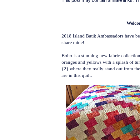
Welco
2018 Island Batik Ambassadors have been
share mine!
Boho is a stunning new fabric collection
oranges and yellows with a splash of tu
{2} where they really stand out from the
are in this quilt.