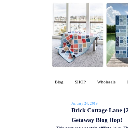
Blog
SHOP
Wholesale
January 24, 2019
Brick Cottage Lane {2
Getaway Blog Hop!
This post may contain affiliate links. 